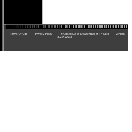
Terms Of Use
Privacy Policy
Tri-OpticToGo is a trademark of Tri-Optic
Version
2.2.0.13072