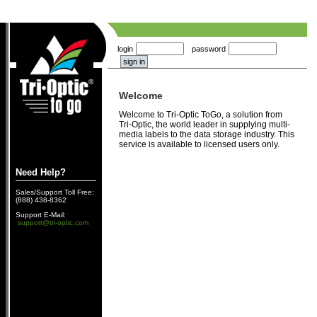
login
password
Welcome
Welcome to Tri-Optic ToGo, a solution from
Tri-Optic, the world leader in supplying multi-
media labels to the data storage industry. This
service is available to licensed users only.
Need Help?
Sales/Support Toll Free:
(888) 438-8362
Support E-Mail:
support@tri-optic.com